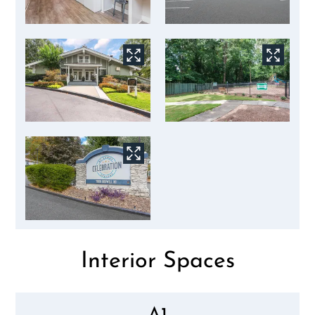
Interior Spaces