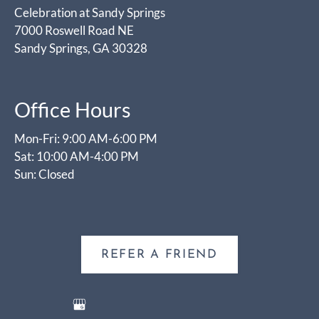
Celebration at Sandy Springs
7000 Roswell Road NE
Sandy Springs, GA 30328
Office Hours
Mon-Fri: 9:00 AM-6:00 PM
Sat: 10:00 AM-4:00 PM
Sun: Closed
REFER A FRIEND