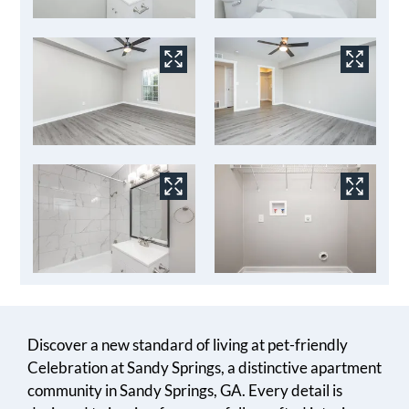
Discover a new standard of living at pet-friendly
Celebration at Sandy Springs, a distinctive apartment
community in Sandy Springs, GA. Every detail is