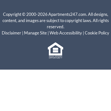
Copyright © 2000-2026
Apartments247.com
. All designs,
content, and images are subject to copyright laws. All rights
reserved.
Disclaimer
|
Manage Site
|
Web Accessibility
|
Cookie Policy
Equal
Housing
Opportunity
Policy