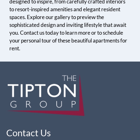
designed to inspire, from carefully crafted interiors
to resort-inspired amenities and elegant resident
spaces. Explore our gallery to preview the
sophisticated design and inviting lifestyle that await
you. Contact us today to learn more or to schedule
your personal tour of these beautiful apartments for
rent.
Contact Us